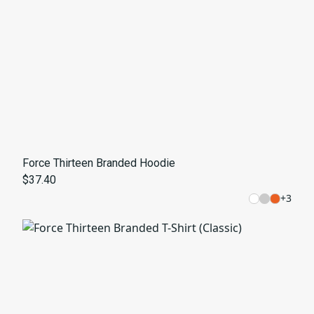
Force Thirteen Branded Hoodie
$37.40
+
3