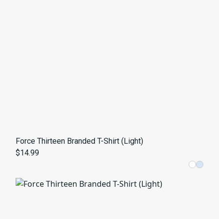
Force Thirteen Branded T-Shirt (Light)
$14.99