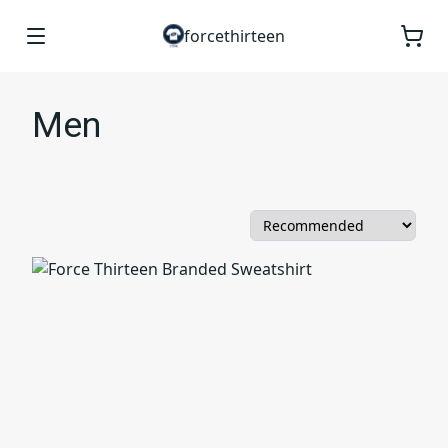
forcethirteen
Men