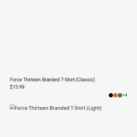
Force Thirteen Branded T-Shirt (Classic)
$15.99
+
4