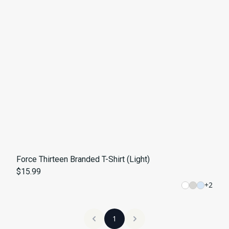
Force Thirteen Branded T-Shirt (Light)
$15.99
+
2
1