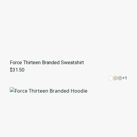
Force Thirteen Branded Sweatshirt
$31.50
+
1