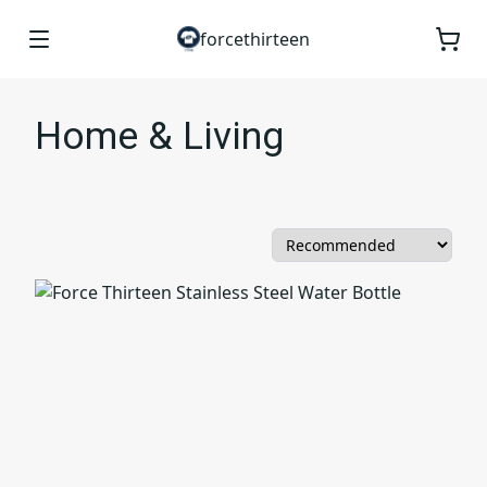
forcethirteen
Home & Living