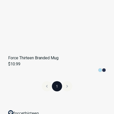
Force Thirteen Branded Mug
$10.99
1
forcethirteen