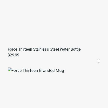
Force Thirteen Stainless Steel Water Bottle
$29.99