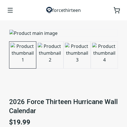
forcethirteen
2026 Force Thirteen Hurricane Wall
Calendar
$19.99