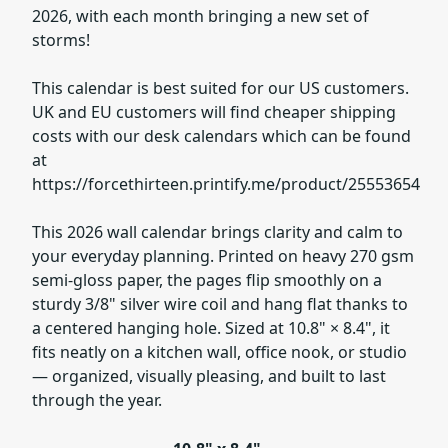
2026, with each month bringing a new set of
storms!
This calendar is best suited for our US customers.
UK and EU customers will find cheaper shipping
costs with our desk calendars which can be found
at
https://forcethirteen.printify.me/product/25553654
This 2026 wall calendar brings clarity and calm to
your everyday planning. Printed on heavy 270 gsm
semi-gloss paper, the pages flip smoothly on a
sturdy 3/8" silver wire coil and hang flat thanks to
a centered hanging hole. Sized at 10.8" × 8.4", it
fits neatly on a kitchen wall, office nook, or studio
— organized, visually pleasing, and built to last
through the year.