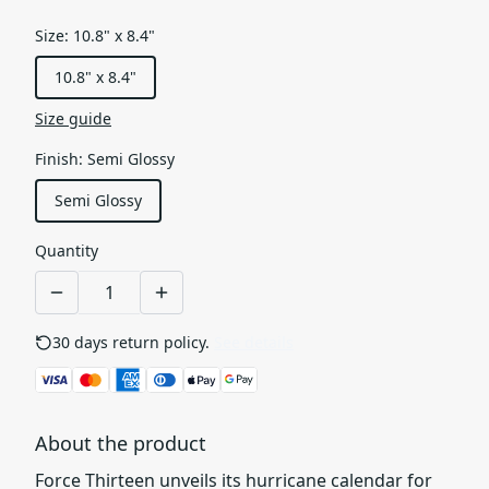
Size
:
10.8" x 8.4"
10.8" x 8.4"
Size guide
Finish
:
Semi Glossy
Semi Glossy
Quantity
30 days return policy.
See details
About the product
Force Thirteen unveils its hurricane calendar for