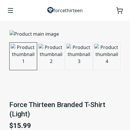
forcethirteen
Force Thirteen Branded T-Shirt
(Light)
$15.99