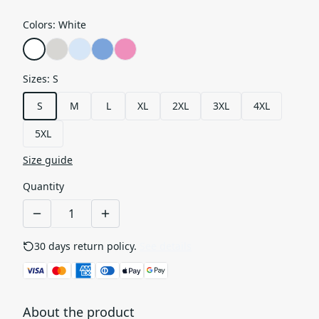
Colors
:
White
Sizes
:
S
S
M
L
XL
2XL
3XL
4XL
5XL
Size guide
Quantity
30 days return policy.
See details
About the product