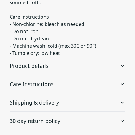
sourced cotton
Care instructions
- Non-chlorine: bleach as needed
- Do not iron
- Do not dryclean
- Machine wash: cold (max 30C or 90F)
- Tumble dry: low heat
Product details
Care Instructions
Fabric
Shipping & delivery
Made from specially spun fibers that make a very strong
and smooth fabric that is perfect for printing. The
Non-chlorine: bleach as needed; Do not iron; Do not
Accurate shipping options will be available in
"Natural" color is made with unprocessed cotton, which
dryclean; Machine wash: cold (max 30C or 90F); Tumble
30 day return policy
results in small black flecks throughout the fabric
checkout after entering your full address.
dry: low heat
.
Any goods purchased can only be returned in