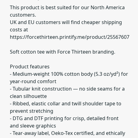
This product is best suited for our North America
customers.
UK and EU customers will find cheaper shipping
costs at
https://forcethirteen.printify.me/product/25567607
Soft cotton tee with Force Thirteen branding.
Product features
- Medium-weight 100% cotton body (5.3 oz/yd²) for
year-round comfort
- Tubular knit construction — no side seams for a
clean silhouette
- Ribbed, elastic collar and twill shoulder tape to
prevent stretching
- DTG and DTF printing for crisp, detailed front
and sleeve graphics
- Tear-away label, Oeko-Tex certified, and ethically