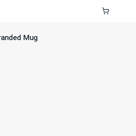
Branded Mug