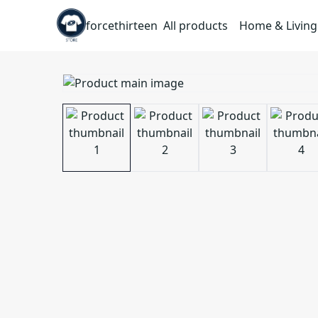
forcethirteen
All products
Home & Living