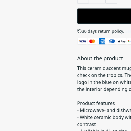
30 days return policy.
See
About the product
This ceramic accent mug
check on the tropics. T
logo in the blue on white
the interior depending 
Product features
- Microwave- and dishw
- White ceramic body wit
contrast