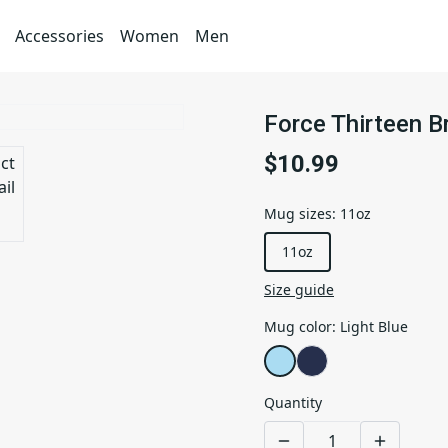
Accessories
Women
Men
Force Thirteen 
$10.99
Mug sizes
:
11oz
11oz
Size guide
Mug color
:
Light Blue
Quantity