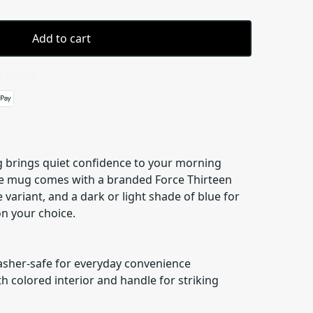
Add to cart
 details
 brings quiet confidence to your morning
he mug comes with a branded Force Thirteen
 variant, and a dark or light shade of blue for
on your choice.
asher-safe for everyday convenience
h colored interior and handle for striking