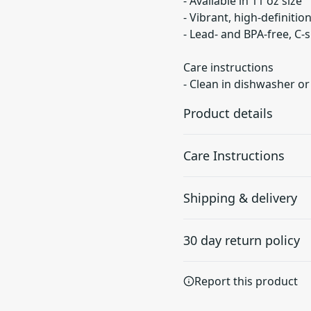
- Available in 11 oz size
- Vibrant, high-definitio
- Lead- and BPA-free, C
Care instructions
- Clean in dishwasher o
Product details
Care Instructions
Microwave-safe
Shipping & delivery
Mug can be safely
Clean in dishwasher or wa
placed in microwave for
Accurate shipping option
food or liquid heating
30 day return policy
your full address.
Any goods purchased can
Report this product
Terms and Conditions an
We want to make sure th